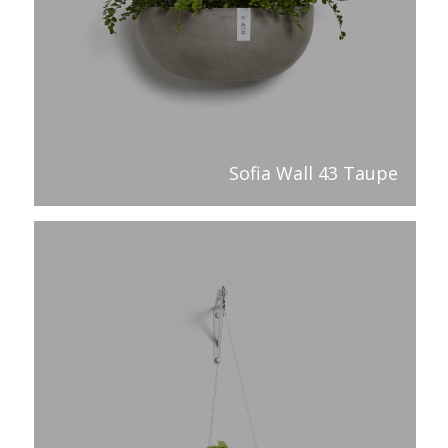
Sofia Wall 43 Taupe