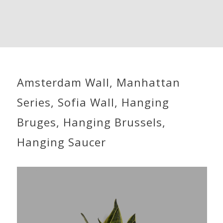
Amsterdam Wall, Manhattan
Series, Sofia Wall, Hanging
Bruges, Hanging Brussels,
Hanging Saucer