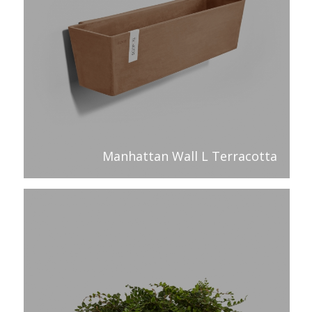
Manhattan Wall L Terracotta