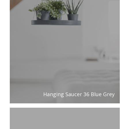
Hanging Saucer 36 Blue Grey