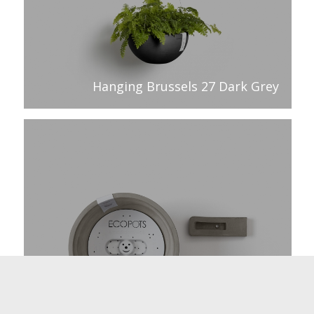
Hanging Brussels 27 Dark Grey