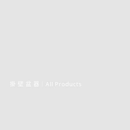
掛 壁 盆 器｜All Products