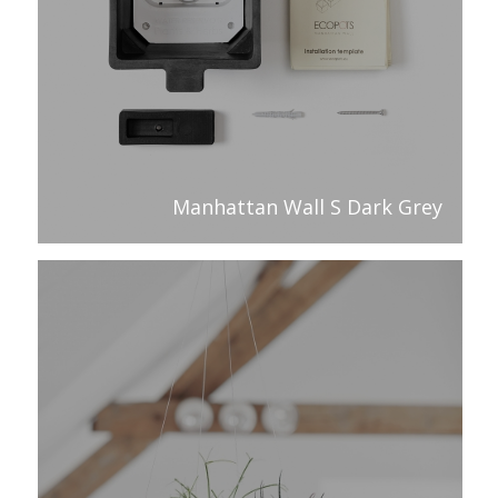
Manhattan Wall S Dark Grey