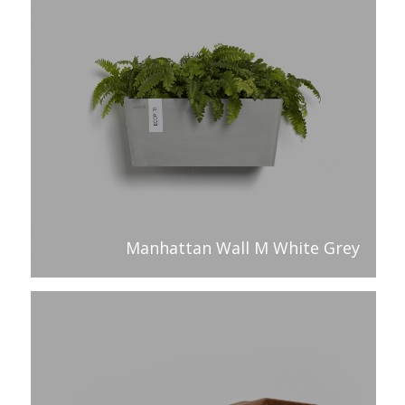
Manhattan Wall M White Grey