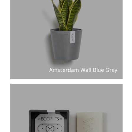
Amsterdam Wall Blue Grey